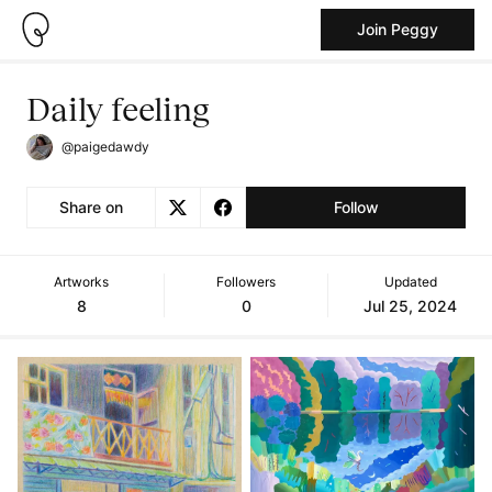
Join Peggy
Daily feeling
@paigedawdy
Share on
Follow
Artworks
Followers
Updated
8
0
Jul 25, 2024