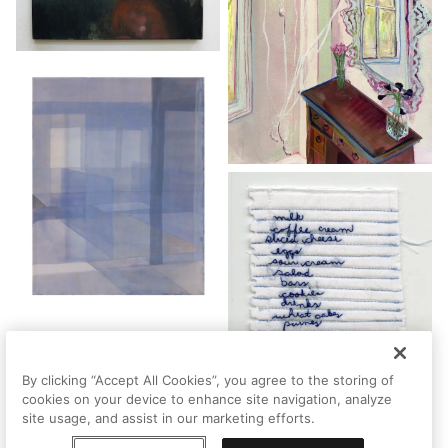
By clicking “Accept All Cookies”, you agree to the storing of
cookies on your device to enhance site navigation, analyze
site usage, and assist in our marketing efforts.