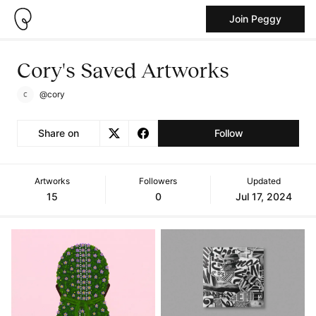
Join Peggy
Cory's Saved Artworks
@cory
Share on
Follow
Artworks
Followers
Updated
15
0
Jul 17, 2024