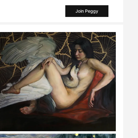
Join Peggy