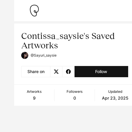
Contissa_saysie's Saved
Artworks
@Sayuri_saysie
Share on
Follow
Artworks
Followers
Updated
9
0
Apr 23, 2025