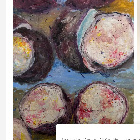
By clicking “Accept All Cookies”, you ag