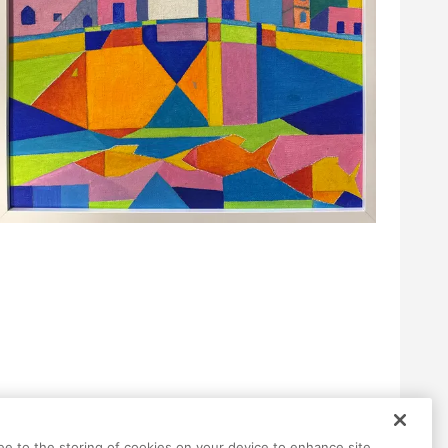
ree to the storing of cookies on your device to enhance site