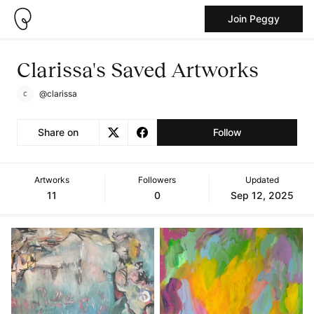
Join Peggy
Clarissa's Saved Artworks
@clarissa
Share on
Follow
Artworks
Followers
Updated
11
0
Sep 12, 2025