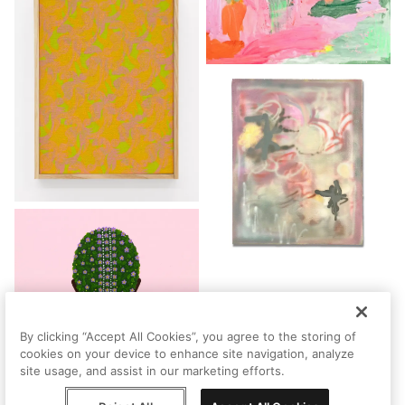
By clicking “Accept All Cookies”, you agree to the storing of
cookies on your device to enhance site navigation, analyze
site usage, and assist in our marketing efforts.