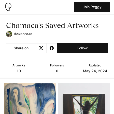
Join Peggy
Chamaca's Saved Artworks
@SeedorfArt
Share on
Follow
Artworks
Followers
Updated
10
0
May 24, 2024