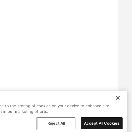
ree to the storing of cookies on your device to enhance site
t in our marketing efforts.
Reject All
Accept All Cookies