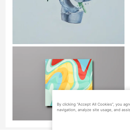
By clicking “Accept All Cookies”, you ag
navigation, analyze site usage, and assis