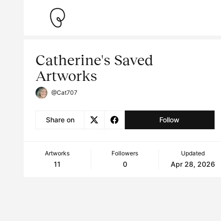
Catherine's Saved
Artworks
@Cat707
Share on
Follow
Artworks
Followers
Updated
11
0
Apr 28, 2026