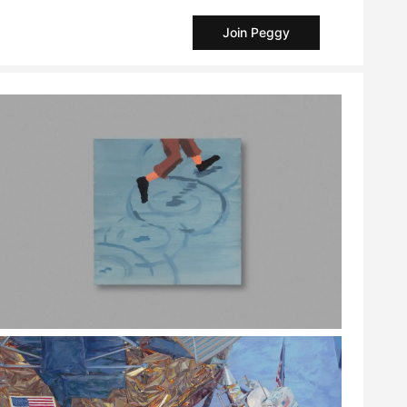
Join Peggy