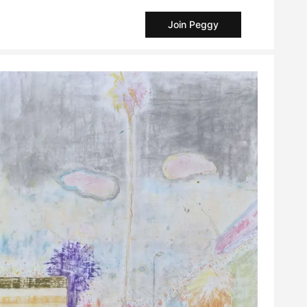
Join Peggy