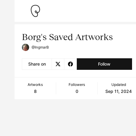
Borg's Saved Artworks
@IngmarB
Share on
Follow
Artworks
Followers
Updated
8
0
Sep 11, 2024