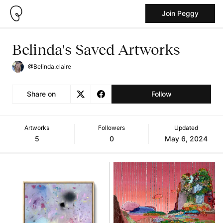
Join Peggy
Belinda's Saved Artworks
@Belinda.claire
Share on
Follow
Artworks
Followers
Updated
5
0
May 6, 2024