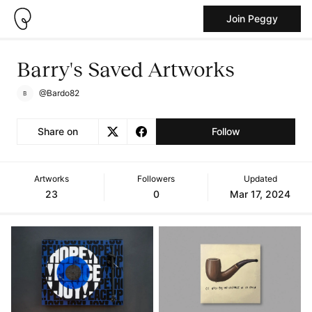
Join Peggy
Barry's Saved Artworks
@Bardo82
Share on
Follow
Artworks
Followers
Updated
23
0
Mar 17, 2024