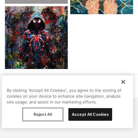
Help
Terms
Privacy
Contact
© Peggy, 2026
By clicking “Accept All Cookies”, you agree to the storing of
cookies on your device to enhance site navigation, analyze
site usage, and assist in our marketing efforts.
Reject All
Accept All Cookies