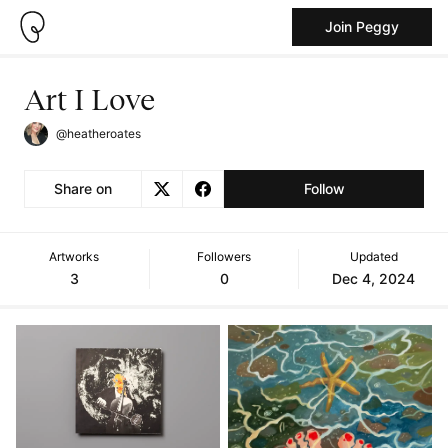
Join Peggy
Art I Love
@heatheroates
Share on
Follow
Artworks
Followers
Updated
3
0
Dec 4, 2024