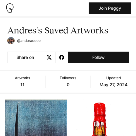
Join Peggy
Andres's Saved Artworks
@andoraceee
Share on
Follow
Artworks
Followers
Updated
11
0
May 27, 2024