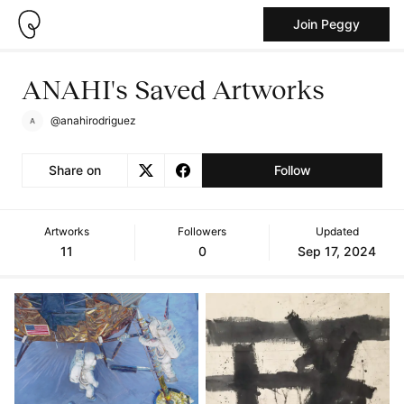
Join Peggy
ANAHI's Saved Artworks
@anahirodriguez
Share on
Follow
Artworks
Followers
Updated
11
0
Sep 17, 2024