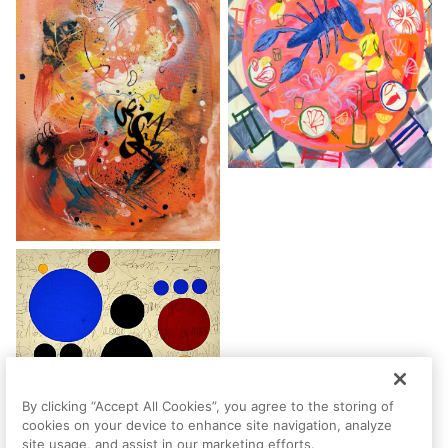
By clicking “Accept All Cookies”, you agree to the storing of
cookies on your device to enhance site navigation, analyze
site usage, and assist in our marketing efforts.