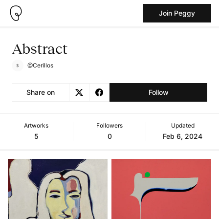
Join Peggy
Abstract
@Cerillos
Share on
Follow
Artworks
Followers
Updated
5
0
Feb 6, 2024