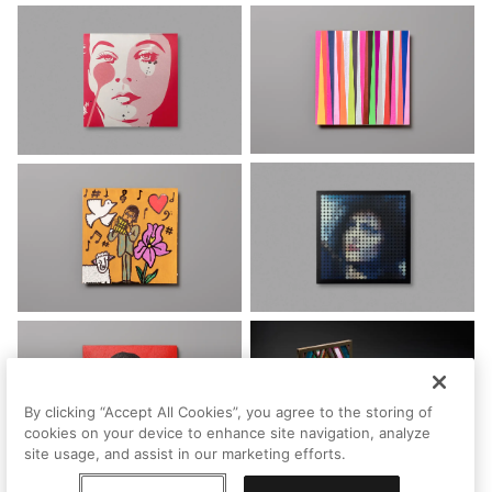
By clicking “Accept All Cookies”, you agree to the storing of
cookies on your device to enhance site navigation, analyze
site usage, and assist in our marketing efforts.