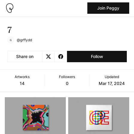
Join Peggy
7
@grffydd
Share on
Follow
Artworks
Followers
Updated
14
0
Mar 17, 2024