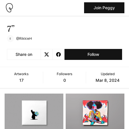
Join Peggy
7”
@RikkieH
Share on
Follow
Artworks
Followers
Updated
17
0
Mar 8, 2024