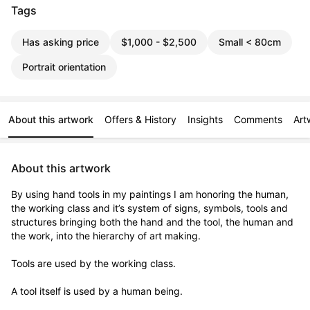
Tags
Has asking price
$1,000 - $2,500
Small < 80cm
Portrait orientation
About this artwork
Offers & History
Insights
Comments
Art
About this artwork
By using hand tools in my paintings I am honoring the human, 
the working class and it’s system of signs, symbols, tools and 
structures bringing both the hand and the tool, the human and 
the work, into the hierarchy of art making. 

Tools are used by the working class.

A tool itself is used by a human being.
