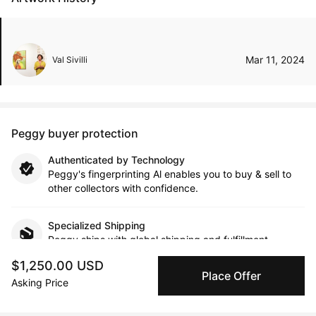
Mar 11, 2024
Val Sivilli
Peggy buyer protection
Authenticated by Technology
Peggy's fingerprinting Al enables you to buy & sell to
other collectors with confidence.
Specialized Shipping
Peggy ships with global shipping and fulfillment
companies for high-value and collectible artworks.
$1,250.00 USD
Place Offer
Asking Price
Secure Payments
We use Stripe as our trusted payment provider. Funds