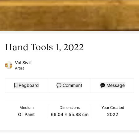
Hand Tools 1, 2022
Val Sivilli
Artist
Pegboard
Comment
Message
Medium
Dimensions
Year Created
Oil Paint
66.04 x 55.88 cm
2022