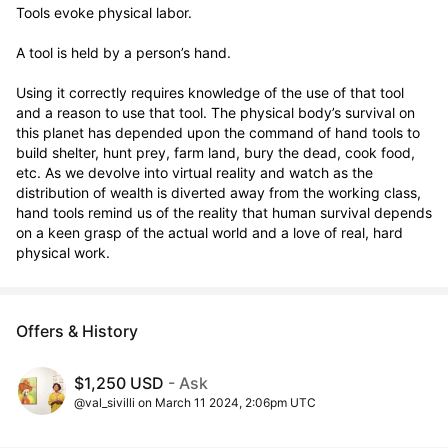
Tools evoke physical labor.

A tool is held by a person’s hand.

Using it correctly requires knowledge of the use of that tool 
and a reason to use that tool. The physical body’s survival on 
this planet has depended upon the command of hand tools to 
build shelter, hunt prey, farm land, bury the dead, cook food, 
etc. As we devolve into virtual reality and watch as the 
distribution of wealth is diverted away from the working class, 
hand tools remind us of the reality that human survival depends 
on a keen grasp of the actual world and a love of real, hard 
physical work.
Offers & History
$1,250 USD
- Ask
@val_sivilli on March 11 2024, 2:06pm UTC