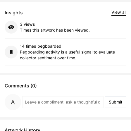
Insights
View all
3 views
Times this artwork has been viewed.
14 times pegboarded
Pegboarding activity is a useful signal to evaluate
collector sentiment over time.
Comments (0)
Submit
Artwork History