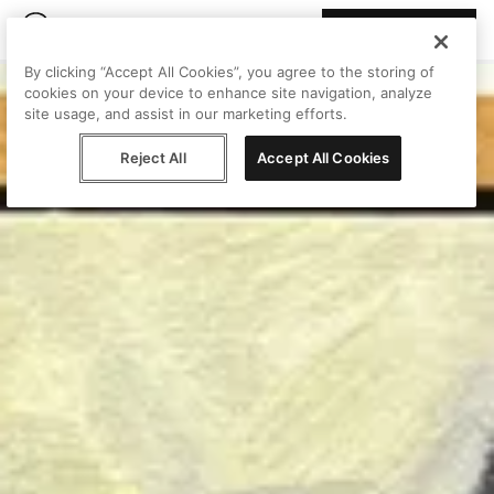
Join Peggy
By clicking “Accept All Cookies”, you agree to the storing of
cookies on your device to enhance site navigation, analyze
site usage, and assist in our marketing efforts.
Reject All
Accept All Cookies