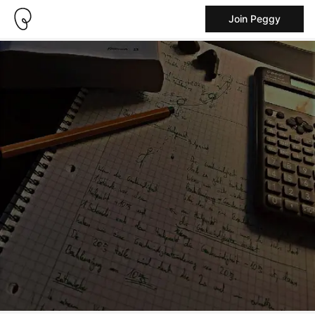
Join Peggy