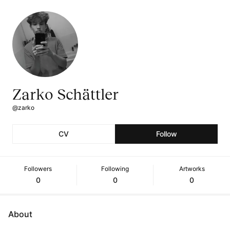
Zarko Schättler
@zarko
CV
Follow
Followers
Following
Artworks
0
0
0
About