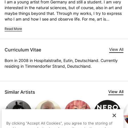
I am a young artist from Germany and still a student. I am very 
interested in the natural sciences, but of course, also in art and 
maybe things beyond that. Through my works, I try to express 
who I am and how I see and observe life. For me, art is...
Read More
Curriculum Vitae
View All
Born in 2008 in Hospitalstraße, Eutin, Deutschland. Currently
residing in Timmendorfer Strand, Deutschland.
Similar Artists
View All
By clicking “Accept All Cookies”, you agree to the storing of