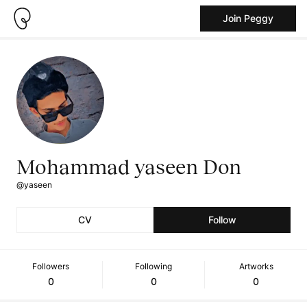
Join Peggy
Mohammad yaseen Don
@yaseen
CV
Follow
Followers
Following
Artworks
0
0
0