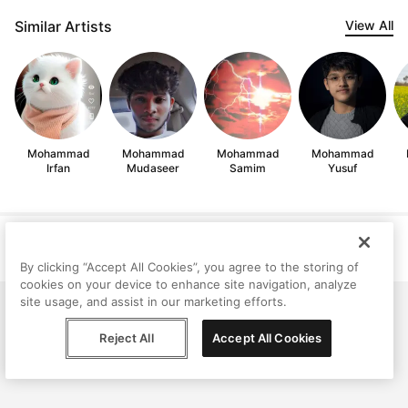
Similar Artists
View All
Mohammad
Mohammad
Mohammad
Mohammad
Irfan
Mudaseer
Samim
Yusuf
Help
Terms
Privacy
Contact
© Peggy, 2026
By clicking “Accept All Cookies”, you agree to the storing of
cookies on your device to enhance site navigation, analyze
site usage, and assist in our marketing efforts.
Reject All
Accept All Cookies