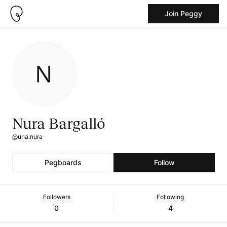
Join Peggy
Nura Bargalló
@una.nura
Pegboards
Follow
Followers
Following
0
4