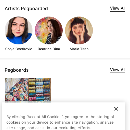
Artists Pegboarded
View All
Sonja Cvetkovic
Beatrice Dina
Maria Titan
Pegboards
View All
By clicking “Accept All Cookies”, you agree to the storing of
cookies on your device to enhance site navigation, analyze
site usage, and assist in our marketing efforts.
Nura's Saved Artworks