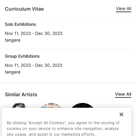
Curriculum Vitae
View All
Solo Exhibitions
Nov 11, 2023 - Dec 30, 2023
tangere
Group Exhibitions
Nov 11, 2023 - Dec 30, 2023
tangere
Similar Artists
View All
By clicking “Accept All Cookies”, you agree to the storing of
cookies on your device to enhance site navigation, analyze
site usage, and assist in our marketing efforts.