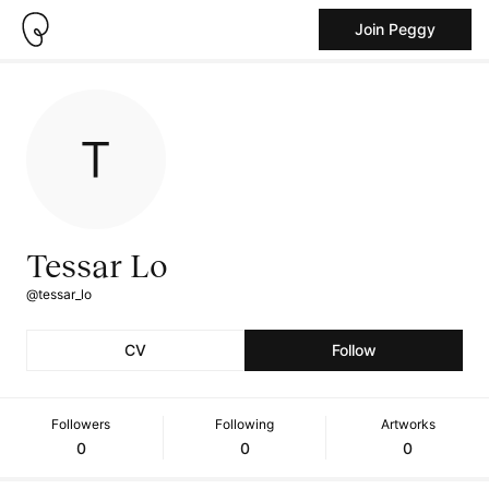
Join Peggy
Tessar Lo
@tessar_lo
CV
Follow
Followers
Following
Artworks
0
0
0