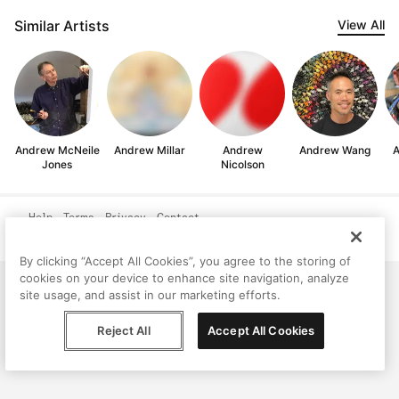
Similar Artists
View All
Andrew McNeile
Andrew Millar
Andrew
Andrew Wang
A
Jones
Nicolson
Help
Terms
Privacy
Contact
© Peggy, 2026
By clicking “Accept All Cookies”, you agree to the storing of
cookies on your device to enhance site navigation, analyze
site usage, and assist in our marketing efforts.
Reject All
Accept All Cookies