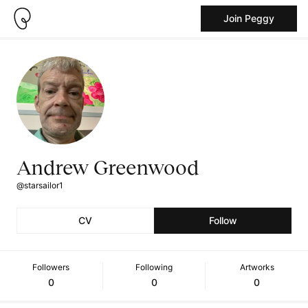
Join Peggy
Andrew Greenwood
@starsailor1
CV
Follow
Followers
Following
Artworks
0
0
0