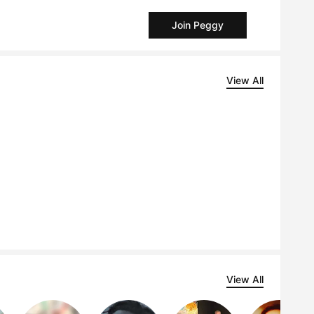
Join Peggy
View All
View All