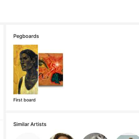
Pegboards
First board
Similar Artists