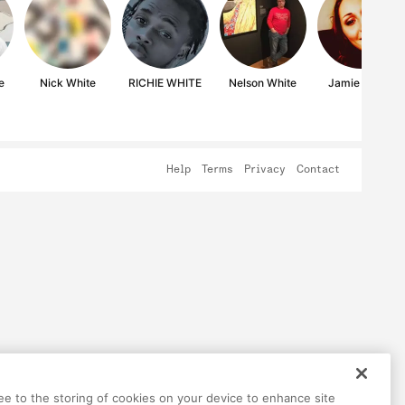
e
Nick White
RICHIE WHITE
Nelson White
Jamie White
Help
Terms
Privacy
Contact
ree to the storing of cookies on your device to enhance site