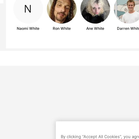
Naomi White
Ron White
Ane White
Darren Whit
By clicking “Accept All Cookies”, you ag