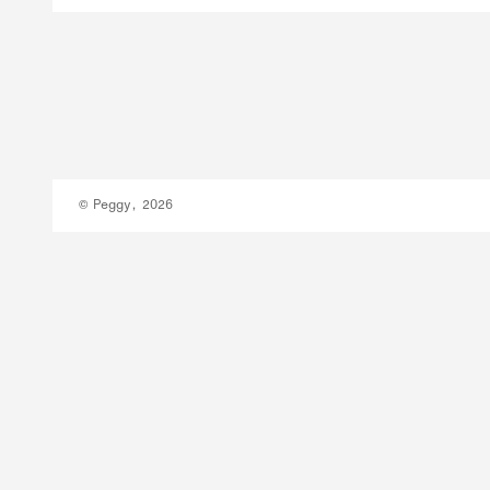
© Peggy, 2026