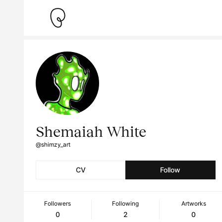
Shemaiah White
@shimzy_art
CV
Follow
Followers
Following
Artworks
0
2
0