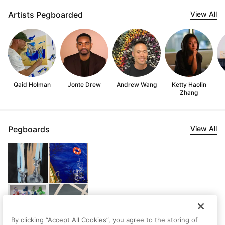
Artists Pegboarded
View All
Qaid Holman
Jonte Drew
Andrew Wang
Ketty Haolin
Zhang
Pegboards
View All
By clicking “Accept All Cookies”, you agree to the storing of