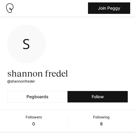
Join Peggy
shannon fredel
@shannonfredel
Pegboards
Follow
Followers
Following
0
8