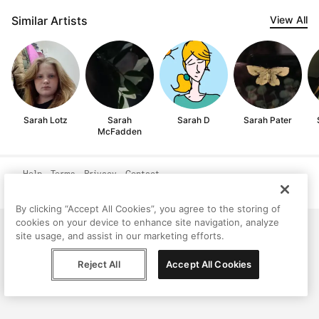
Similar Artists
View All
Sarah Lotz
Sarah
Sarah D
Sarah Pater
McFadden
Help
Terms
Privacy
Contact
© Peggy, 2026
By clicking “Accept All Cookies”, you agree to the storing of
cookies on your device to enhance site navigation, analyze
site usage, and assist in our marketing efforts.
Reject All
Accept All Cookies