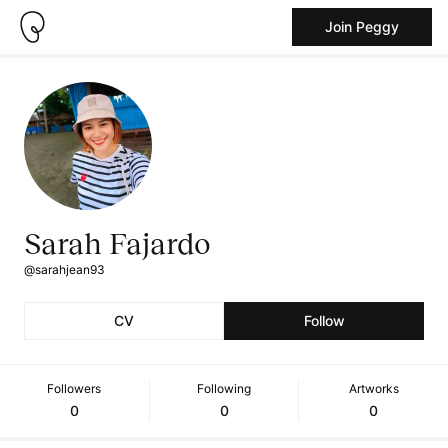
Join Peggy
Sarah Fajardo
@sarahjean93
CV
Follow
Followers
Following
Artworks
0
0
0