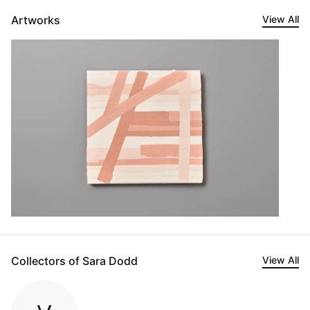
Artworks
View All
Collectors of Sara Dodd
View All