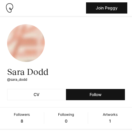
Join Peggy
Sara Dodd
@sara_dodd
CV
Follow
Followers
Following
Artworks
8
0
1