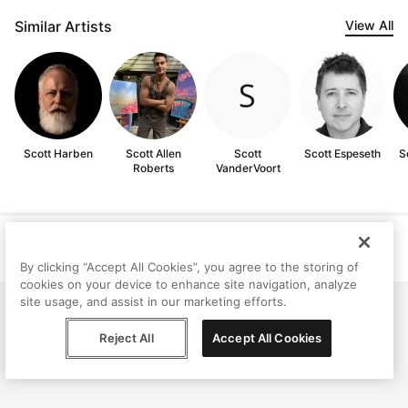
Similar Artists
View All
Scott Harben
Scott Allen
Scott
Scott Espeseth
S
Roberts
VanderVoort
Help
Terms
Privacy
Contact
© Peggy, 2026
By clicking “Accept All Cookies”, you agree to the storing of
cookies on your device to enhance site navigation, analyze
site usage, and assist in our marketing efforts.
Reject All
Accept All Cookies