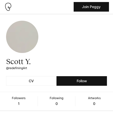
Join Peggy
Scott Y.
@redefiningArt
CV
Follow
Followers
Following
Artworks
1
0
0