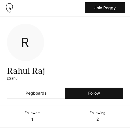
Join Peggy
Rahul Raj
@rahul
Pegboards
Follow
Followers
Following
1
2