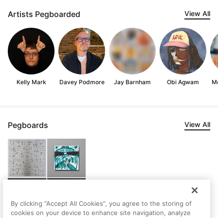
Artists Pegboarded
View All
Kelly Mark
Davey Podmore
Jay Barnham
Obi Agwam
Mo
Pegboards
View All
By clicking “Accept All Cookies”, you agree to the storing of
cookies on your device to enhance site navigation, analyze