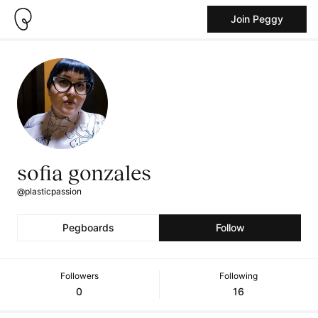
Join Peggy
sofia gonzales
@plasticpassion
Pegboards
Follow
Followers
Following
0
16