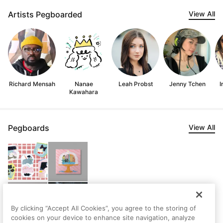
Artists Pegboarded
View All
Richard Mensah
Nanae
Leah Probst
Jenny Tchen
I
Kawahara
Pegboards
View All
By clicking “Accept All Cookies”, you agree to the storing of
cookies on your device to enhance site navigation, analyze