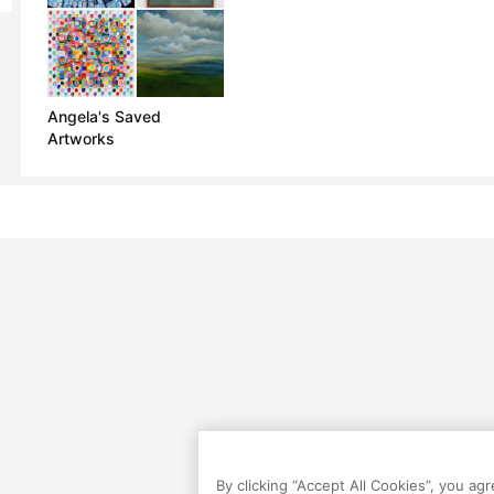
Angela's Saved
Artworks
By clicking “Accept All Cookies”, you ag