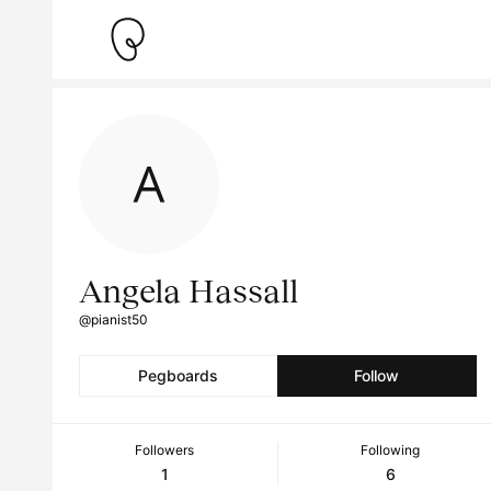
Angela Hassall
@pianist50
Pegboards
Follow
Followers
Following
1
6