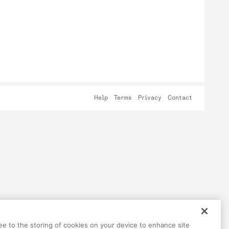
Help
Terms
Privacy
Contact
ree to the storing of cookies on your device to enhance site