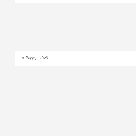
© Peggy, 2026