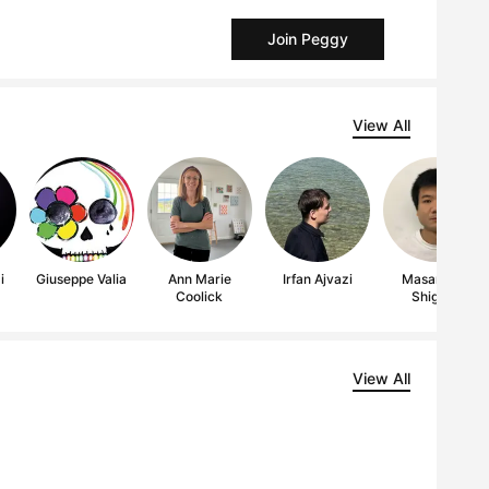
Join Peggy
View All
i
Giuseppe Valia
Ann Marie
Irfan Ajvazi
Masamitsu
Coolick
Shigeta
View All