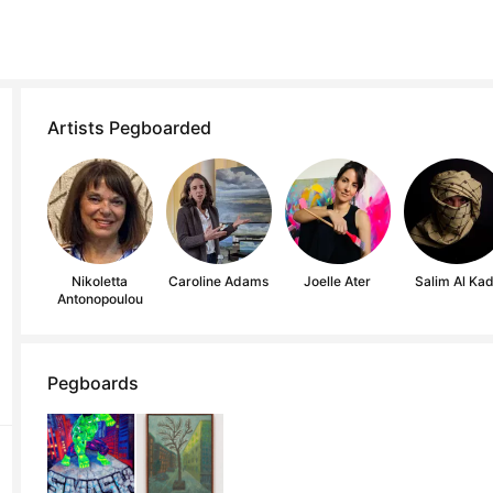
Artists Pegboarded
Nikoletta
Caroline Adams
Joelle Ater
Salim Al Kad
Antonopoulou
Pegboards