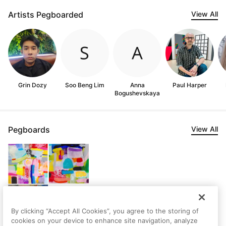
Artists Pegboarded
View All
Grin Dozy
Soo Beng Lim
Anna
Paul Harper
Bogushevskaya
Pegboards
View All
By clicking “Accept All Cookies”, you agree to the storing of
cookies on your device to enhance site navigation, analyze