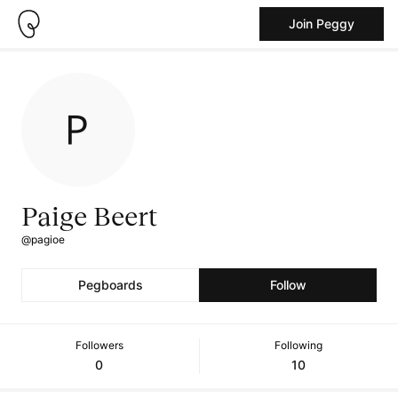
Join Peggy
Paige Beert
@pagioe
Pegboards
Follow
Followers
Following
0
10