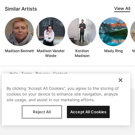
Similar Artists
View All
Madison Bennett
Madison Vander
Kordion
Mady Ring
M
Wiede
Madison
Help
Terms
Privacy
Contact
© Peggy, 2026
By clicking “Accept All Cookies”, you agree to the storing of
cookies on your device to enhance site navigation, analyze
site usage, and assist in our marketing efforts.
Reject All
Accept All Cookies