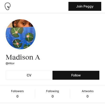
Join Peggy
Madison A
@mluv
CV
Follow
Followers
Following
Artworks
0
0
0