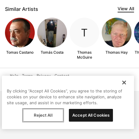
Similar Artists
View All
Tomas Castano
Tomás Costa
Thomas
Thomas Hay
Th
McGuire
Help
Terms
Privacy
Contact
© Peggy, 2026
By clicking “Accept All Cookies”, you agree to the storing of
cookies on your device to enhance site navigation, analyze
site usage, and assist in our marketing efforts.
Reject All
Accept All Cookies