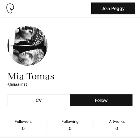
Join Peggy
Mia Tomas
@miaalinat
CV
Follow
Followers
Following
Artworks
0
0
0