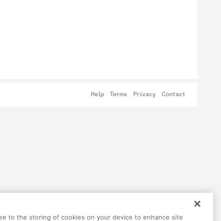
Help
Terms
Privacy
Contact
ree to the storing of cookies on your device to enhance site