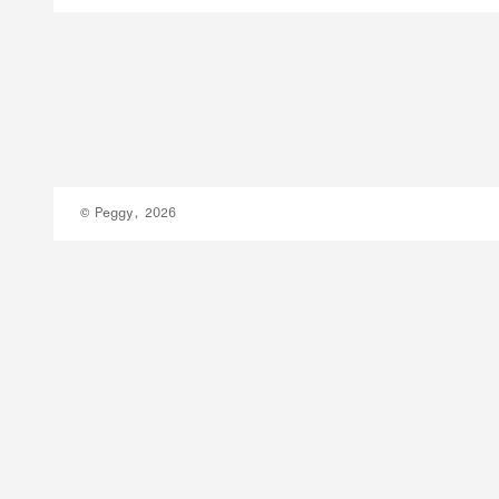
© Peggy, 2026