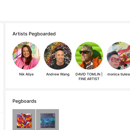
Artists Pegboarded
Nik Aliye
Andrew Wang
DAVID TOMLIN |
monica tiules
FINE ARTIST
Pegboards