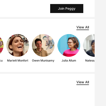
Join Peggy
View All
cu
Mariett Monfort
Owen Munisamy
Julia Allum
Natessa Amin
View All