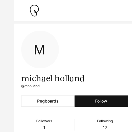
michael holland
@mholland
Pegboards
Follow
Followers
Following
1
17