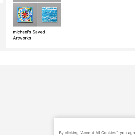
michael's Saved
Artworks
By clicking “Accept All Cookies”, you ag