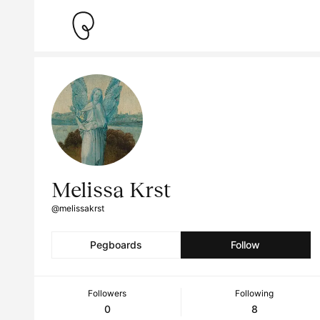
Melissa Krst
@melissakrst
Pegboards
Follow
Followers
Following
0
8