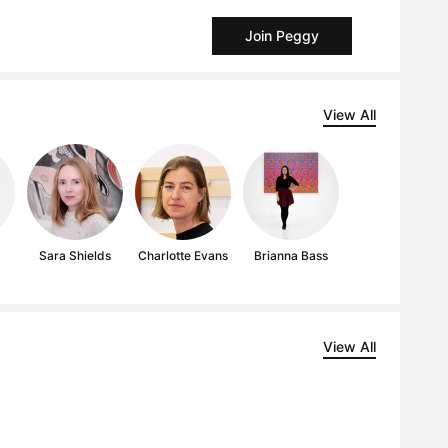
Join Peggy
View All
g
Sara Shields
Charlotte Evans
Brianna Bass
View All