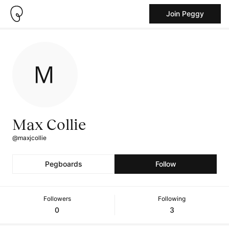
Join Peggy
Max Collie
@maxjcollie
Pegboards
Follow
Followers
Following
0
3