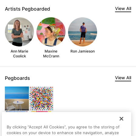
Artists Pegboarded
View All
Ann Marie
Maxine
Ron Jamieson
Coolick
McCrann
Pegboards
View All
By clicking “Accept All Cookies”, you agree to the storing of
cookies on your device to enhance site navigation, analyze