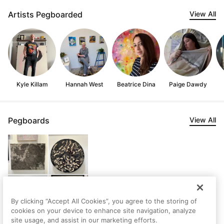
Artists Pegboarded
View All
Kyle Killam
Hannah West
Beatrice Dina
Paige Dawdy
Pegboards
View All
By clicking “Accept All Cookies”, you agree to the storing of
cookies on your device to enhance site navigation, analyze
site usage, and assist in our marketing efforts.
matt's Saved Artworks