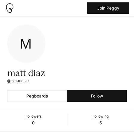
Join Peggy
matt diaz
@matuxzillax
Pegboards
Follow
Followers
Following
0
5