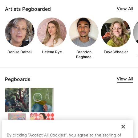
Artists Pegboarded
View All
Denise Dalzell
Helena Rye
Brandon
Faye Wheeler
Baghaee
Pegboards
View All
By clicking “Accept All Cookies”, you agree to the storing of