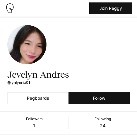
Join Peggy
Jevelyn Andres
@lynlynnix01
Pegboards
Follow
Followers
Following
1
24