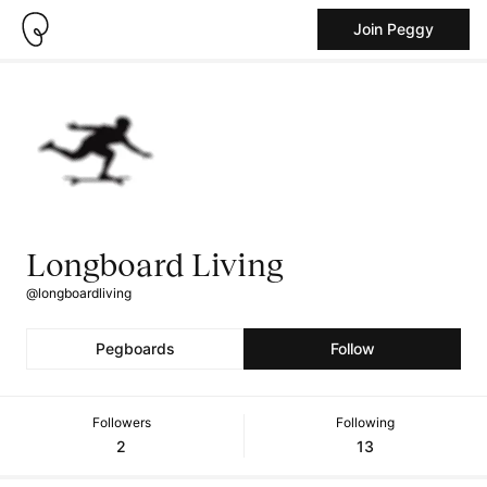
Join Peggy
Longboard Living
@longboardliving
Pegboards
Follow
Followers
Following
2
13