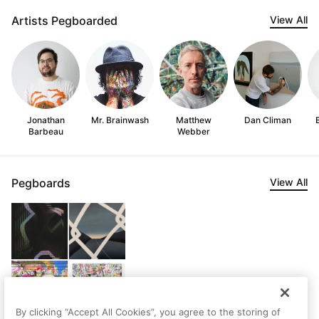
Artists Pegboarded
View All
Jonathan
Mr. Brainwash
Matthew
Dan Climan
Barbeau
Webber
Pegboards
View All
By clicking “Accept All Cookies”, you agree to the storing of