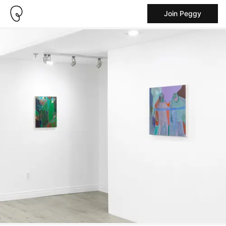
Join Peggy