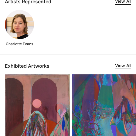
Artists Represented
View All
Charlotte Evans
Exhibited Artworks
View All