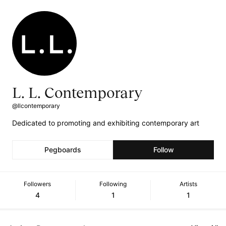
L. L. Contemporary
@llcontemporary
Dedicated to promoting and exhibiting contemporary art
Pegboards
Follow
Followers
Following
Artists
4
1
1