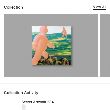
Collection
View All
Collection Activity
Secret Artwork 284