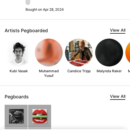
Bought on Apr 28, 2024
Artists Pegboarded
View All
Kubi Vasak
Muhammad
Candice Tripp
Malynda Raker
M
Yusuf
Pegboards
View All