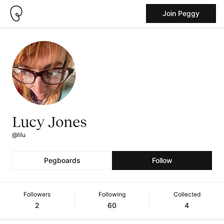
Join Peggy
Lucy Jones
@lilu
Pegboards
Follow
Followers
Following
Collected
2
60
4