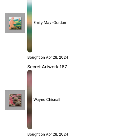
Emily May-Gordon
Bought on Apr 28, 2024
Secret Artwork 167
Wayne Chisnall
Bought on Apr 28, 2024