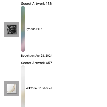
Secret Artwork 136
Lyndon Pike
Bought on Apr 28, 2024
Secret Artwork 657
Wiktoria Gruszecka