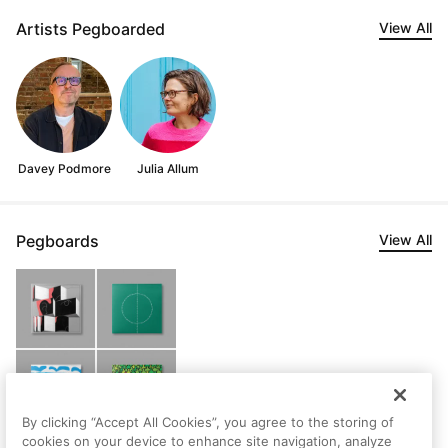
Artists Pegboarded
View All
Davey Podmore
Julia Allum
Pegboards
View All
By clicking “Accept All Cookies”, you agree to the storing of
cookies on your device to enhance site navigation, analyze
Steven's Saved