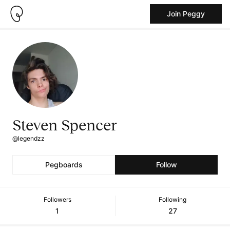
Join Peggy
Steven Spencer
@legendzz
Pegboards
Follow
Followers
Following
1
27