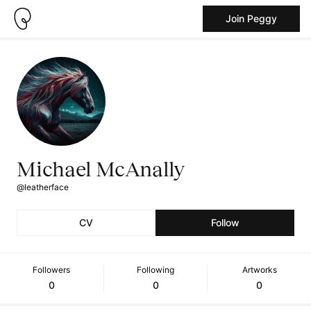
Join Peggy
Michael McAnally
@leatherface
CV
Follow
Followers
Following
Artworks
0
0
0