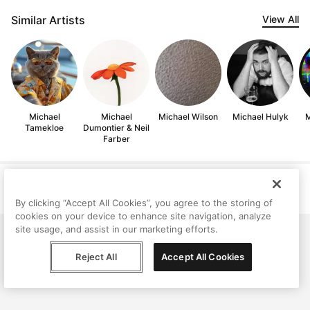
Similar Artists
View All
Michael
Michael
Michael Wilson
Michael Hulyk
M
Tamekloe
Dumontier & Neil
Farber
Help
Terms
Privacy
Contact
© Peggy, 2026
By clicking “Accept All Cookies”, you agree to the storing of
cookies on your device to enhance site navigation, analyze
site usage, and assist in our marketing efforts.
Reject All
Accept All Cookies