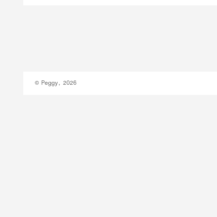
© Peggy, 2026