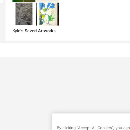
Kyle's Saved Artworks
By clicking “Accept All Cookies”, you ag