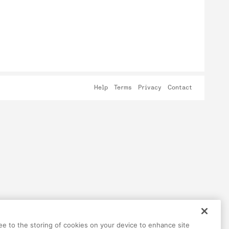
Help
Terms
Privacy
Contact
ree to the storing of cookies on your device to enhance site