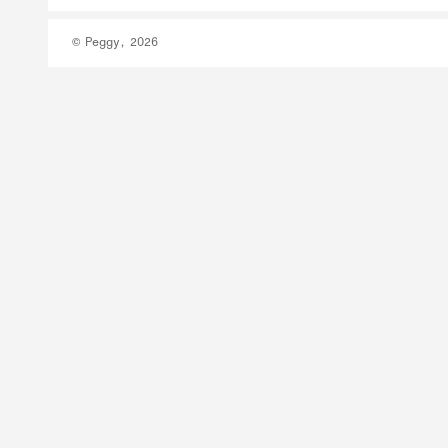
© Peggy, 2026