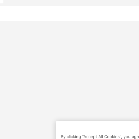
By clicking “Accept All Cookies”, you ag