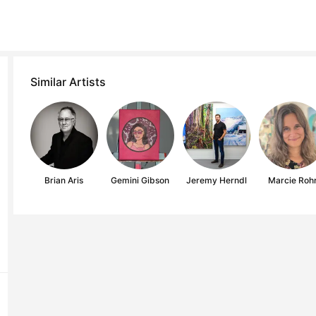
Similar Artists
Brian Aris
Gemini Gibson
Jeremy Herndl
Marcie Roh