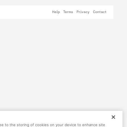
Help
Terms
Privacy
Contact
ree to the storing of cookies on your device to enhance site