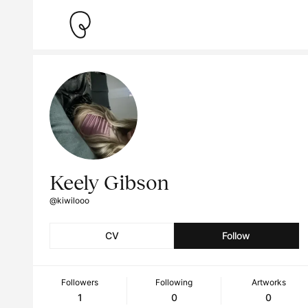
Keely Gibson
@kiwilooo
CV
Follow
Followers
Following
Artworks
1
0
0