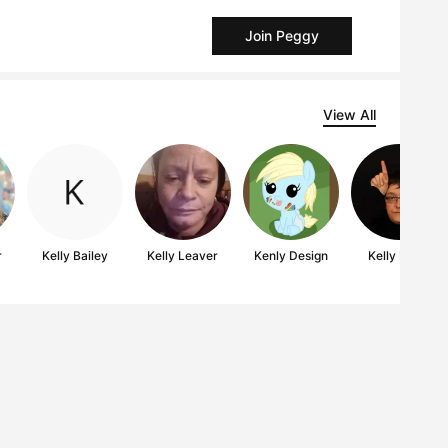
Join Peggy
View All
r
Kelly Bailey
Kelly Leaver
Kenly Design
Kelly Mark