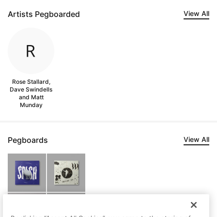
Artists Pegboarded
View All
Rose Stallard,
Dave Swindells
and Matt
Munday
Pegboards
View All