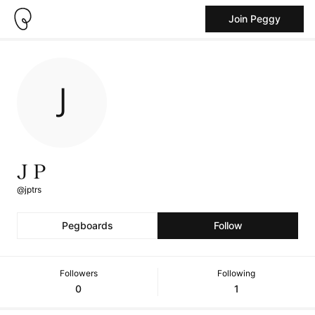
Join Peggy
J P
@jptrs
Pegboards
Follow
Followers
Following
0
1