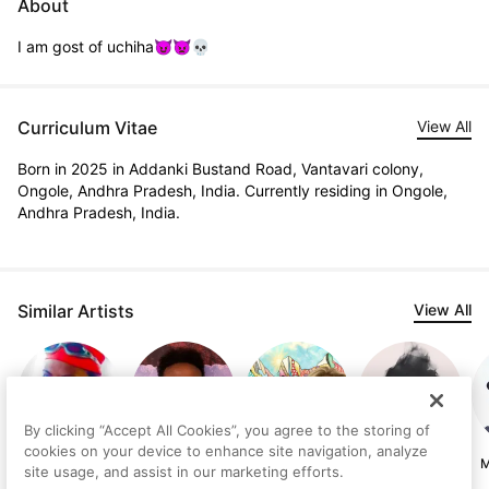
About
I am gost of uchiha😈👿💀
Curriculum Vitae
View All
Born in 2025 in Addanki Bustand Road, Vantavari colony,
Ongole, Andhra Pradesh, India. Currently residing in Ongole,
Andhra Pradesh, India.
Similar Artists
View All
By clicking “Accept All Cookies”, you agree to the storing of
cookies on your device to enhance site navigation, analyze
Göknil Gümüş
Birhanu Manaye
Erin Conn
Melis Binay
M
site usage, and assist in our marketing efforts.
Sungurtekin