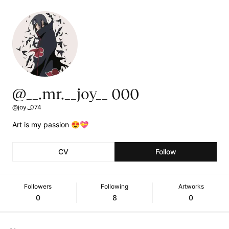
@__.mr.__joy__ 000
@joy._074
Art is my passion 😍💝
CV
Follow
Followers
Following
Artworks
0
8
0