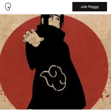
Join Peggy