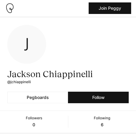
Join Peggy
Jackson Chiappinelli
@jchiappinelli
Pegboards
Follow
Followers
Following
0
6