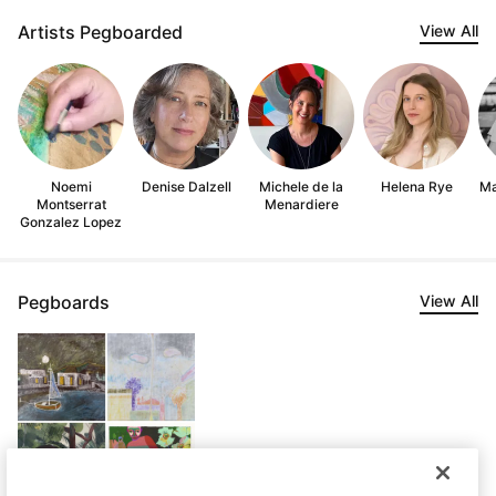
Artists Pegboarded
View All
Noemi
Denise Dalzell
Michele de la
Helena Rye
Ma
Montserrat
Menardiere
Gonzalez Lopez
Pegboards
View All