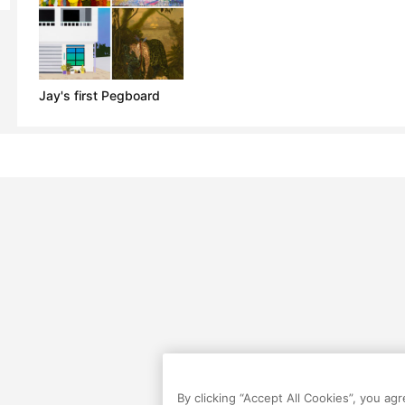
Jay's first Pegboard
By clicking “Accept All Cookies”, you ag