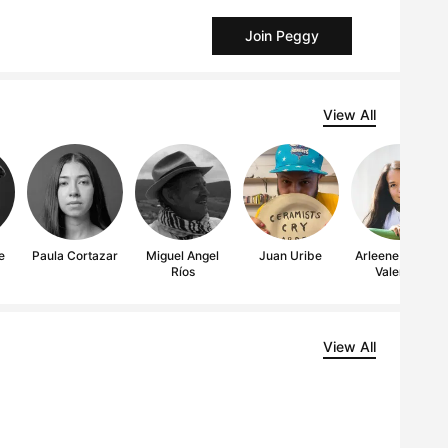
Join Peggy
View All
e
Paula Cortazar
Miguel Angel
Juan Uribe
Arleene Correa
Ríos
Valencia
View All