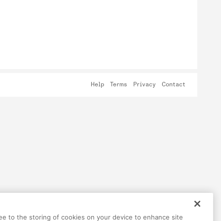
Help
Terms
Privacy
Contact
ree to the storing of cookies on your device to enhance site