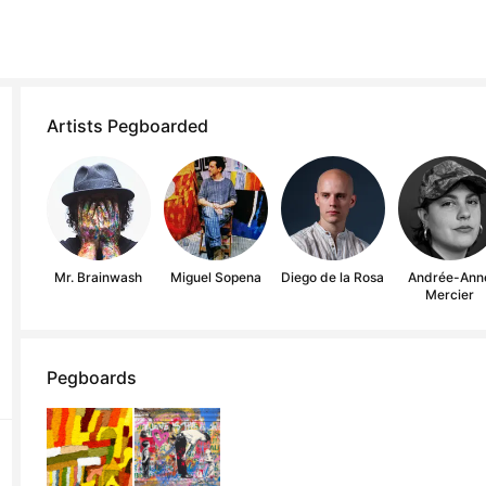
Artists Pegboarded
Mr. Brainwash
Miguel Sopena
Diego de la Rosa
Andrée-Ann
Mercier
Pegboards