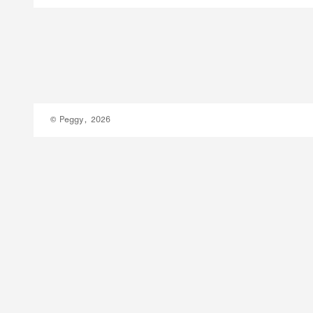
© Peggy, 2026