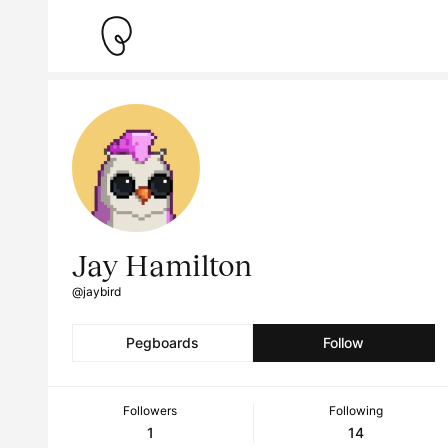
Jay Hamilton
@jaybird
Pegboards
Follow
Followers
Following
1
14