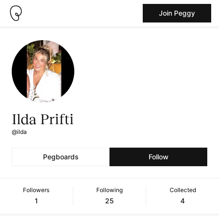
Join Peggy
Ilda Prifti
@ilda
Pegboards
Follow
Followers
Following
Collected
1
25
4