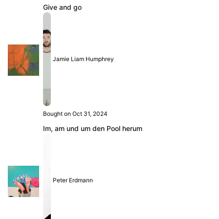
Give and go
Jamie Liam Humphrey
Bought on Oct 31, 2024
Im, am und um den Pool herum
Peter Erdmann