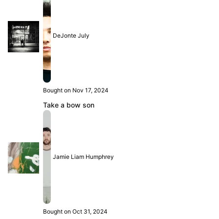
DeJonte July
Bought on Nov 17, 2024
Take a bow son
Jamie Liam Humphrey
Bought on Oct 31, 2024