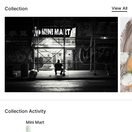
Collection
View All
Collection Activity
Mini Mart