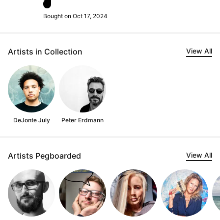
Bought on Oct 17, 2024
Artists in Collection
View All
DeJonte July
Peter Erdmann
Artists Pegboarded
View All