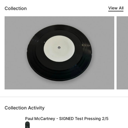
Collection
View All
Collection Activity
Paul McCartney - SIGNED Test Pressing 2/5