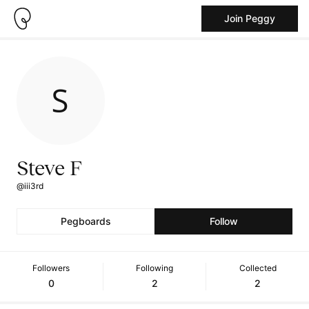
Join Peggy
Steve F
@iii3rd
Pegboards
Follow
Followers
Following
Collected
0
2
2