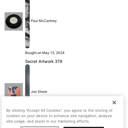
Paul McCartney
Bought on May 13, 2024
Secret Artwork 379
Jon Shore
By clicking “Accept All Cookies”, you agree to the storing of
cookies on your device to enhance site navigation, analyze
site usage, and assist in our marketing efforts.
Bought on May 13, 2024